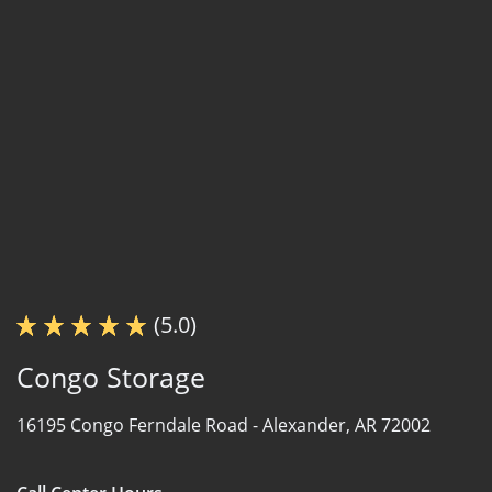
(5.0)
Congo Storage
16195 Congo Ferndale Road -
Alexander, AR 72002