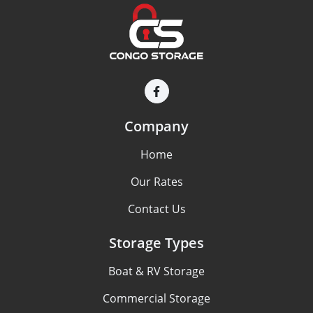
Company
Home
Our Rates
Contact Us
Storage Types
Boat & RV Storage
Commercial Storage