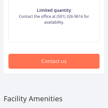
Limited quantity
Contact the office at (501) 326-9616 for
availability.
Contact us
Facility Amenities