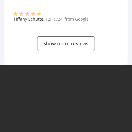
Tiffany Schutte
,
12/19/24
, from
Google
Show more reviews