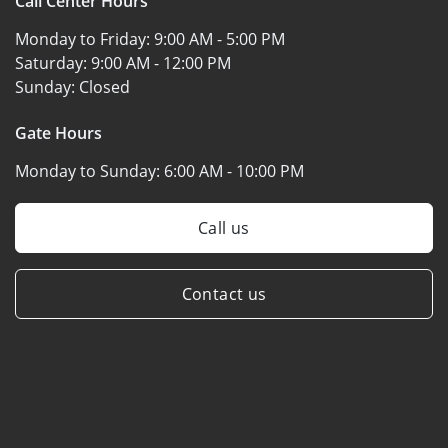
Call Center Hours
Monday to Friday:
9:00 AM - 5:00 PM
Saturday:
9:00 AM - 12:00 PM
Sunday:
Closed
Gate Hours
Monday to Sunday:
6:00 AM - 10:00 PM
Call us
Contact us