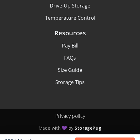
Drive-Up Storage
Temperature Control
Resources
Pay Bill
FAQs
Size Guide
Storage Tips
Privacy policy
Made with
by
StoragePug