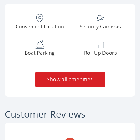
Convenient Location
Security Cameras
Boat Parking
Roll Up Doors
Show all amenities
Customer Reviews