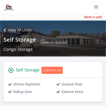
Rent a unit
View All Units
Self Storage
CURRENTLY SELECTED
Congo Storage
Self Storage
CONTACT US
Online Payments
Ground Floor
Rollup Door
Exterior Entry