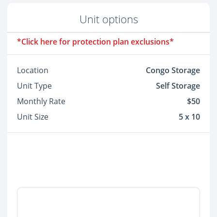
Unit options
*Click here for protection plan exclusions*
Location
Congo Storage
Unit Type
Self Storage
Monthly Rate
$50
Unit Size
5 x 10