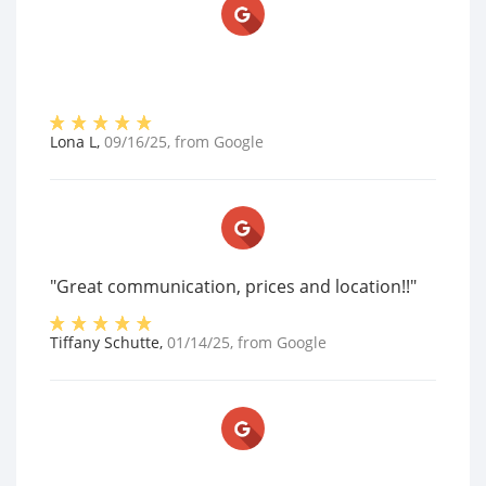
Lona L
,
09/16/25
, from
Google
"Great communication, prices and location!!"
Tiffany Schutte
,
01/14/25
, from
Google